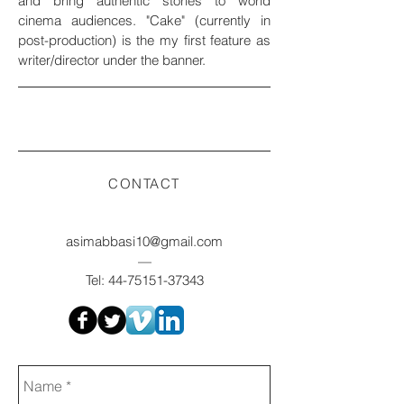
and bring authentic stories to world
cinema audiences. "Cake" (currently in
post-production) is the my first feature as
writer/director under the banner.
CONTACT
asimabbasi10@gmail.com
—
Tel:
44-75151-37343