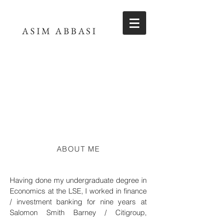
ASIM ABBASI
ABOUT ME
Having done my undergraduate degree in
Economics at the LSE, I worked in finance
/ investment banking for nine years at
Salomon Smith Barney / Citigroup,