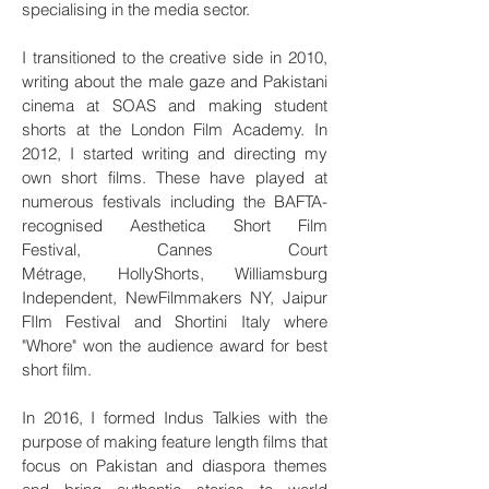
specialising in the media sector.
I transitioned to the creative side in 2010,
writing about the male gaze and Pakistani
cinema at SOAS and making student
shorts at the London Film Academy. In
2012, I started writing and directing my
own short films. These have played at
numerous festivals including the BAFTA-
recognised Aesthetica Short Film
Festival, Cannes Court
Métrage, HollyShorts, Williamsburg
Independent, NewFilmmakers NY, Jaipur
FIlm Festival and Shortini Italy where
"Whore" won the audience award for best
short film.
In 2016, I formed Indus Talkies with the
purpose of making feature length films that
focus on Pakistan and diaspora themes