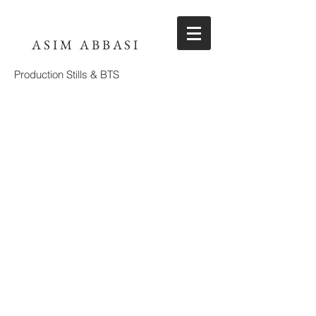
ASIM ABBASI
Production Stills & BTS