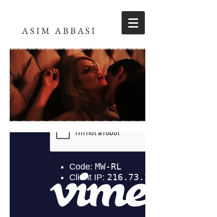
ASIM ABBASI