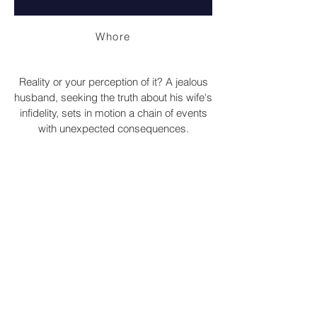
Whore
Reality or your perception of it? A jealous
husband, seeking the truth about his wife's
infidelity, sets in motion a chain of events
with unexpected consequences.
Short Film