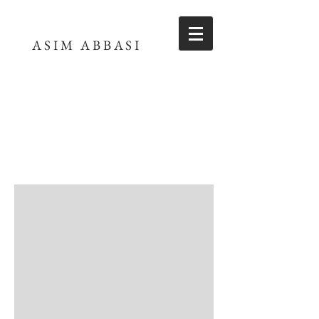
ASIM ABBASI
ASIM ABBASI
FILMMAKER
Little Red Roses